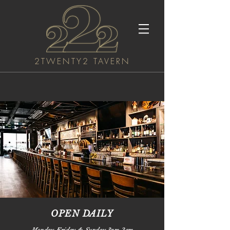
2TWENTY2 TAVERN
OPEN DAILY