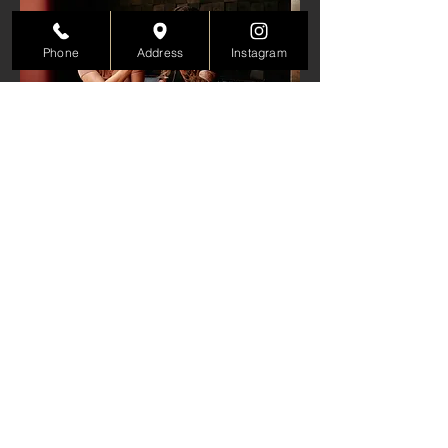
Phone
Address
Instagram