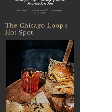
Monday-Friday & Sunday 3pm-2am
Saturday 3pm-3am
We only accept reservations of 20 or more people.
21+ to enter
The Chicago Loop's
Hot Spot