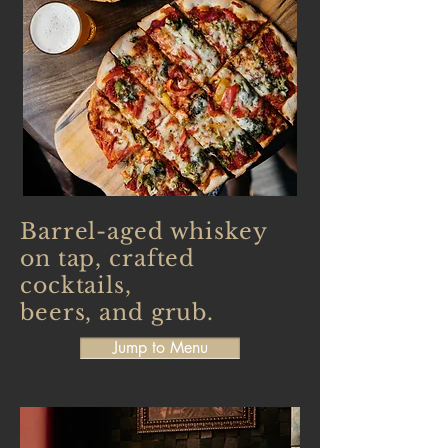
Barrel-aged whiskey
on tap, crafted
cocktails,
beers, and grub.
Jump to Menu