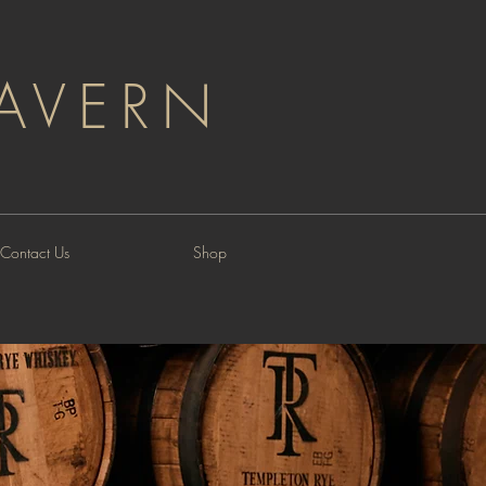
AVERN
Contact Us
Shop