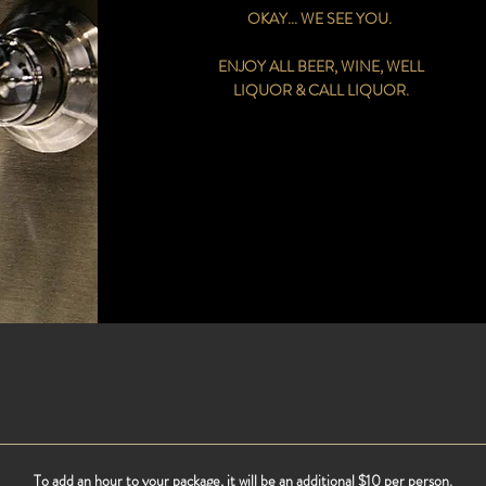
OKAY... WE SEE YOU.
ENJOY ALL BEER, WINE, WELL
LIQUOR & CALL LIQUOR.
To add an hour to your package, it will be an additional $10 per person.