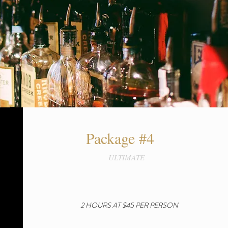
Package #4
ULTIMATE
2 HOURS AT $45 PER PERSON