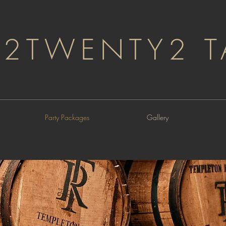
2TWENTY2 T
Party Packages
Gallery