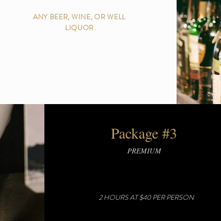
ANY BEER, WINE, OR WELL
LIQUOR.
Package #3
PREMIUM
2 HOURS AT $40 PER PERSON