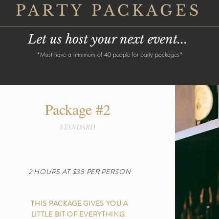
PARTY PACKAGES
Let us host your next event...
*Must have a minimum of 40 people for party packages*
Package #2
STANDARD
2 HOURS AT $35 PER PERSON
THIS PACKAGE GIVES YOU A
LITTLE BIT OF EVERYTHING.