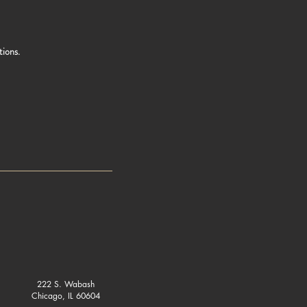
tions.
222 S. Wabash
Chicago, IL 60604