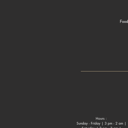
Food 
Hours :
Sunday - Friday | 3 pm - 2 am |