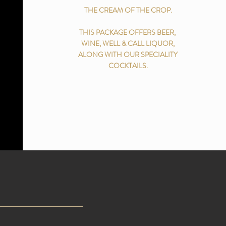
THE CREAM OF THE CROP.
THIS PACKAGE OFFERS BEER,
WINE, WELL & CALL LIQUOR,
ALONG WITH OUR SPECIALITY
COCKTAILS.