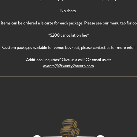
No shots.
items can be ordered a la carte for each package. Please see our menu tab for op
*$200 cancellation fee*
Custom packages available for venue buy-out, please contact us for more info!
Additional inquiries? Give us a call! Or email us at:
events@2twenty2tavern.com