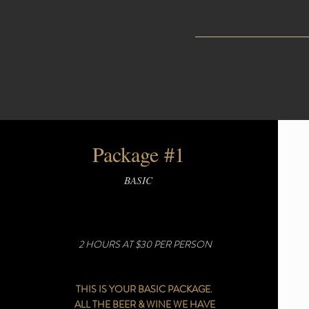
Package #1
BASIC
2 HOURS AT $30 PER PERSON
THIS IS YOUR BASIC PACKAGE.
ALL THE BEER & WINE WE HAVE