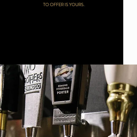
TO OFFER IS YOURS.