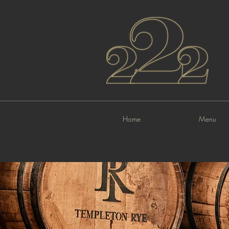
Home
Menu